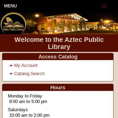
MENU
Welcome to the Aztec Public
Library
Access Catalog
➠ My Account
➠ Catalog Search
Hours
Monday to Friday
9:00 am to 5:00 pm
Saturdays
10:00 am to 2:00 pm