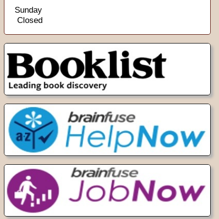
Sunday
Closed