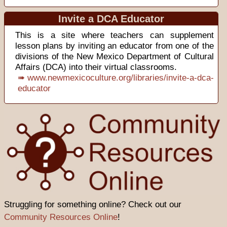
Invite a DCA Educator
This is a site where teachers can supplement
lesson plans by inviting an educator from one of the
divisions of the New Mexico Department of Cultural
Affairs (DCA) into their virtual classrooms.
➠ www.newmexicoculture.org/libraries/invite-a-dca-
educator
Struggling for something online? Check out our
Community Resources Online
!