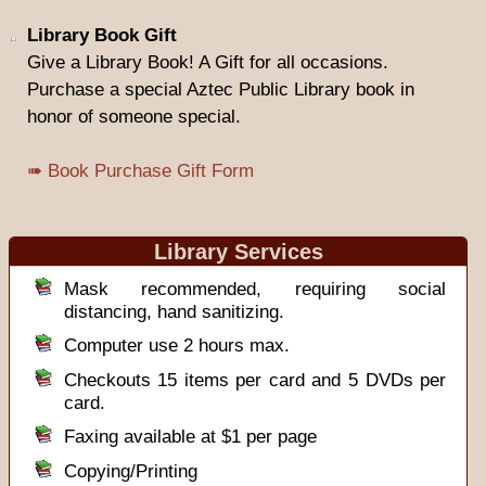
Library Book Gift
Give a Library Book! A Gift for all occasions.
Purchase a special Aztec Public Library book in
honor of someone special.
➠ Book Purchase Gift Form
Library Services
Mask recommended, requiring social
distancing, hand sanitizing.
Computer use 2 hours max.
Checkouts 15 items per card and 5 DVDs per
card.
Faxing available at $1 per page
Copying/Printing