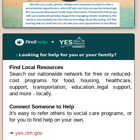
Find Local Resources
Search our nationwide network for free or reduced-
cost programs for food, housing, healthcare,
support, transportation, education,.legal support,
and more - locally.
Connect Someone to Help
It's easy to refer others to social care programs, or
for you to find help on your own.
➠ yes.nm.gov