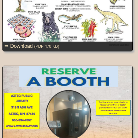
⇛ Download
(PDF 470 KB)