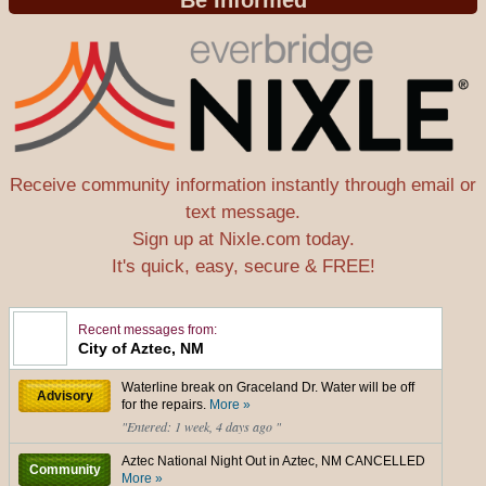
Be Informed
Receive community information instantly through email or
text message.
Sign up at Nixle.com today.
It's quick, easy, secure & FREE!