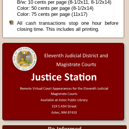
B/w: 10 cents per page (8-1/2x11, 8-1/2x14)
Color: 50 cents per page (8-1/2x14)
Color: 75 cents per page (11x17)
All cash transactions stop one hour before
closing time. This includes all printing.